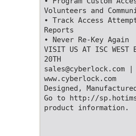
• Program Custom Acce
Volunteers and Commun
• Track Access Attemp
Reports
• Never Re-Key Again
VISIT US AT ISC WEST 
20TH
sales@cyberlock.com |
www.cyberlock.com
Designed, Manufacture
Go to http://sp.hotim
product information.