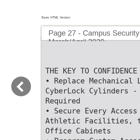
Basic HTML Version
Page 27 - Campus Security 
March/April 2020
THE KEY TO CONFIDENCE
• Replace Mechanical 
CyberLock Cylinders -
Required
• Secure Every Access
Athletic Facilities, 
Office Cabinets