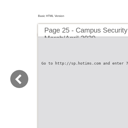
Basic HTML Version
Page 25 - Campus Security 
March/April 2020
Go to http://sp.hotims.com and enter 