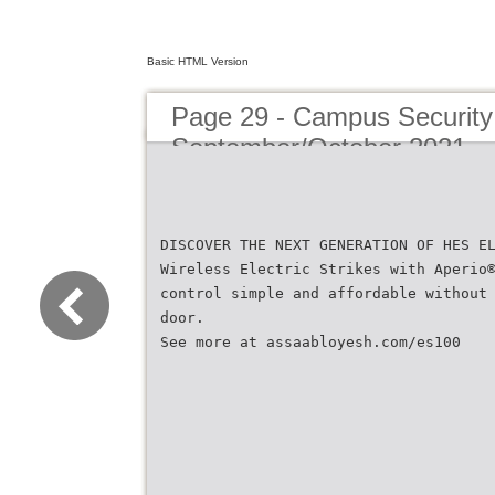
Basic HTML Version
Page 29 - Campus Security 
September/October 2021
DISCOVER THE NEXT GENERATION OF HES E
Wireless Electric Strikes with Aperio
control simple and affordable without
door.
See more at assaabloyesh.com/es100