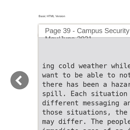
Basic HTML Version
Page 39 - Campus Security 
May/June 2021
ing cold weather whil
want to be able to no
there has been a haza
spill. Each situation
different messaging a
those situations, the
may differ. The peopl