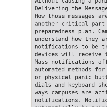
without causing a pan
Delivering the Messag
How those messages ar
another critical part
preparedness plan. Ca
understand how they a
notifications to be t
devices will receive 
Mass notifications of
automated methods for
or physical panic but
dials and keyboard sh
ways campuses are act
notifications. Notifi