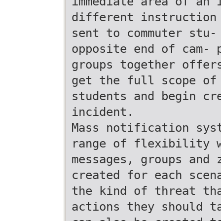
immediate area of an 
different instruction
sent to commuter stu-
opposite end of cam- 
groups together offer
get the full scope of
students and begin cr
incident.
Mass notification sys
range of flexibility 
messages, groups and 
created for each scen
the kind of threat th
actions they should t