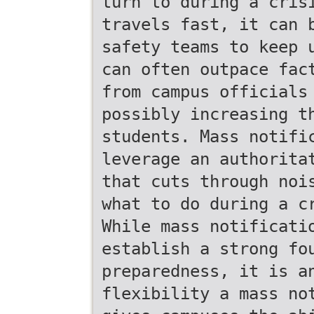
turn to during a cris
travels fast, it can 
safety teams to keep 
can often outpace fac
from campus officials
possibly increasing t
students. Mass notifi
leverage an authorita
that cuts through noi
what to do during a c
While mass notificati
establish a strong fo
preparedness, it is a
flexibility a mass no