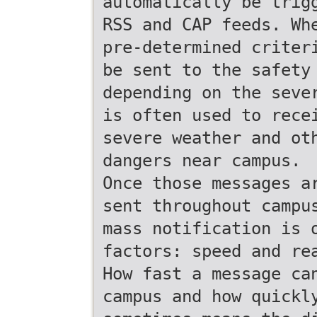
automatically be trig
RSS and CAP feeds. Wh
pre-determined criter
be sent to the safety
depending on the seve
is often used to rece
severe weather and ot
dangers near campus.
Once those messages a
sent throughout campu
mass notification is 
factors: speed and re
How fast a message ca
campus and how quickl