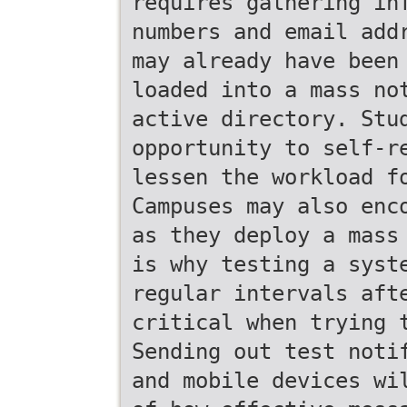
requires gathering in
numbers and email add
may already have been
loaded into a mass no
active directory. Stu
opportunity to self-r
lessen the workload f
Campuses may also enc
as they deploy a mass
is why testing a syst
regular intervals aft
critical when trying 
Sending out test noti
and mobile devices wi