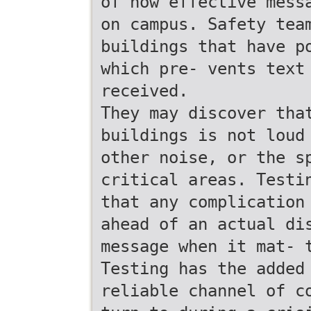
of how effective mess
on campus. Safety tea
buildings that have p
which pre- vents text
received.
They may discover tha
buildings is not loud
other noise, or the s
critical areas. Testi
that any complication
ahead of an actual di
message when it mat- 
Testing has the added
reliable channel of c