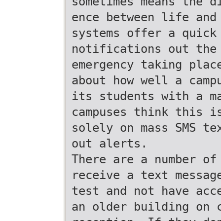
sometimes means the d
ence between life and
systems offer a quick
notifications out the
emergency taking plac
about how well a camp
its students with a m
campuses think this i
solely on mass SMS te
out alerts.
There are a number of
receive a text messag
test and not have acc
an older building on 