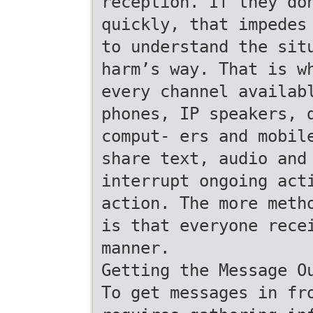
reception. If they do
quickly, that impedes
to understand the sit
harm’s way. That is w
every channel availab
phones, IP speakers, 
comput- ers and mobil
share text, audio and
interrupt ongoing act
action. The more meth
is that everyone rece
manner.
Getting the Message O
To get messages in fr