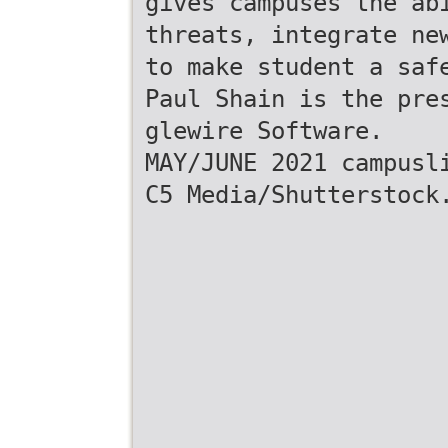
gives campuses the ab
threats, integrate ne
to make student a saf
Paul Shain is the pre
glewire Software.
MAY/JUNE 2021 campusl
C5 Media/Shutterstock