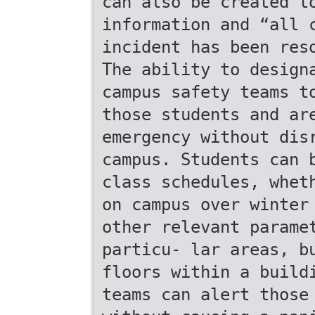
can also be created t
information and “all 
incident has been res
The ability to design
campus safety teams t
those students and ar
emergency without dis
campus. Students can 
class schedules, whet
on campus over winter
other relevant parame
particu- lar areas, b
floors within a build
teams can alert those